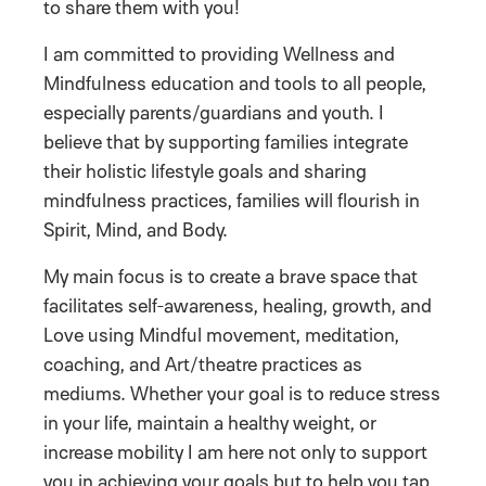
to share them with you!
I am committed to providing Wellness and
Mindfulness education and tools to all people,
especially parents/guardians and youth. I
believe that by supporting families integrate
their holistic lifestyle goals and sharing
mindfulness practices, families will flourish in
Spirit, Mind, and Body.
My main focus is to create a brave space that
facilitates self-awareness, healing, growth, and
Love using Mindful movement, meditation,
coaching, and Art/theatre practices as
mediums. Whether your goal is to reduce stress
in your life, maintain a healthy weight, or
increase mobility I am here not only to support
you in achieving your goals but to help you tap