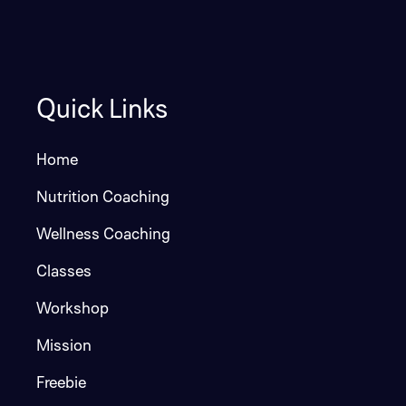
Quick Links
Home
Nutrition Coaching
Wellness Coaching
Classes
Workshop
Mission
Freebie