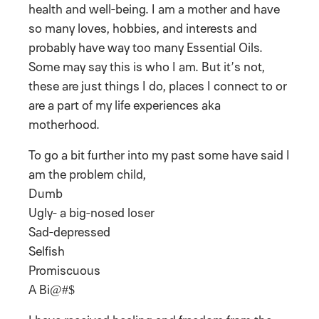
health and well-being. I am a mother and have
so many loves, hobbies, and interests and
probably have way too many Essential Oils.
Some may say this is who I am. But it’s not,
these are just things I do, places I connect to or
are a part of my life experiences aka
motherhood.
To go a bit further into my past some have said I
am the problem child,
Dumb
Ugly- a big-nosed loser
Sad-depressed
Selfish
Promiscuous
A Bi@#$