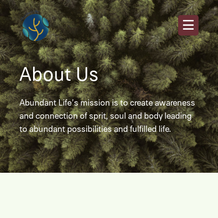
About Us
Abundant Life’s mission is to create awareness
and connection of sprit, soul and body leading
to abundant possibilities and fulfilled life.