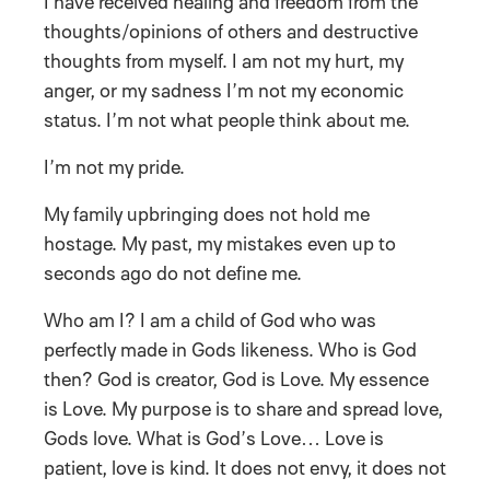
I have received healing and freedom from the
thoughts/opinions of others and destructive
thoughts from myself. I am not my hurt, my
anger, or my sadness I’m not my economic
status. I’m not what people think about me.
I’m not my pride.
My family upbringing does not hold me
hostage. My past, my mistakes even up to
seconds ago do not define me.
Who am I? I am a child of God who was
perfectly made in Gods likeness. Who is God
then? God is creator, God is Love. My essence
is Love. My purpose is to share and spread love,
Gods love. What is God’s Love… Love is
patient, love is kind. It does not envy, it does not