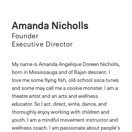
Amanda Nicholls
Founder
Executive Director
My name is Amanda Angelique Doreen Nicholls,
born in Mississauga and of Bajan descent. I
love me some flying fish, old-school soca tunes
and some may call me a cookie monster. I am a
theatre artist and an arts and wellness
educator. So l act, direct, write, dance, and
thoroughly enjoy working with children and
youth. I am a mindful movement instructor and
wellness coach. I am passionate about people’s