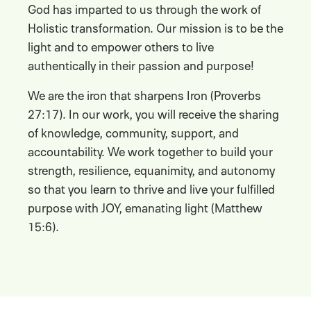
God has imparted to us through the work of
Holistic transformation. Our mission is to be the
light and to empower others to live
authentically in their passion and purpose!
We are the iron that sharpens Iron (Proverbs
27:17). In our work, you will receive the sharing
of knowledge, community, support, and
accountability. We work together to build your
strength, resilience, equanimity, and autonomy
so that you learn to thrive and live your fulfilled
purpose with JOY, emanating light (Matthew
15:6).