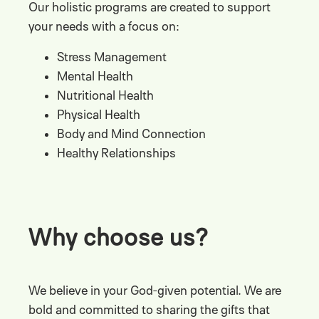
Our holistic programs are created to support
your needs with a focus on:
Stress Management
Mental Health
Nutritional Health
Physical Health
Body and Mind Connection
Healthy Relationships
Why choose us?
We believe in your God-given potential. We are
bold and committed to sharing the gifts that