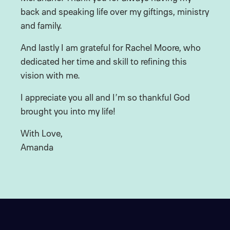
back and speaking life over my giftings, ministry
and family.
And lastly I am grateful for Rachel Moore, who
dedicated her time and skill to refining this
vision with me.
I appreciate you all and I’m so thankful God
brought you into my life!
With Love,
Amanda