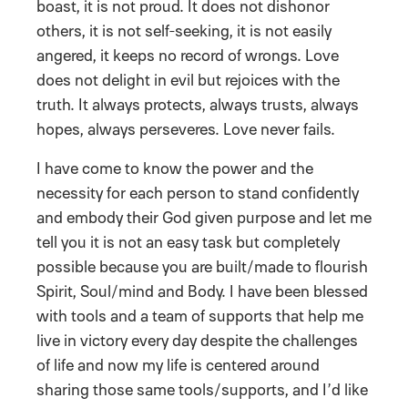
boast, it is not proud. It does not dishonor
others, it is not self-seeking, it is not easily
angered, it keeps no record of wrongs. Love
does not delight in evil but rejoices with the
truth. It always protects, always trusts, always
hopes, always perseveres. Love never fails.
I have come to know the power and the
necessity for each person to stand confidently
and embody their God given purpose and let me
tell you it is not an easy task but completely
possible because you are built/made to flourish
Spirit, Soul/mind and Body. I have been blessed
with tools and a team of supports that help me
live in victory every day despite the challenges
of life and now my life is centered around
sharing those same tools/supports, and I’d like