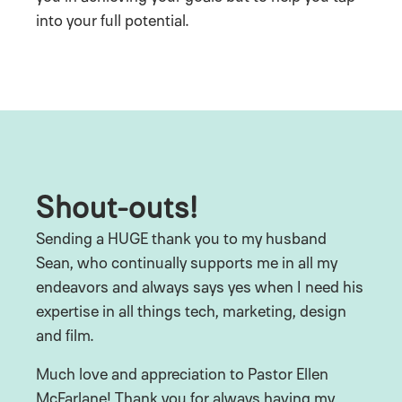
into your full potential.
Shout-outs!
Sending a HUGE thank you to my husband
Sean, who continually supports me in all my
endeavors and always says yes when I need his
expertise in all things tech, marketing, design
and film.
Much love and appreciation to Pastor Ellen
McFarlane! Thank you for always having my